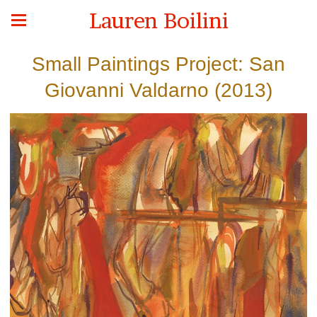
Lauren Boilini
Small Paintings Project: San
Giovanni Valdarno (2013)