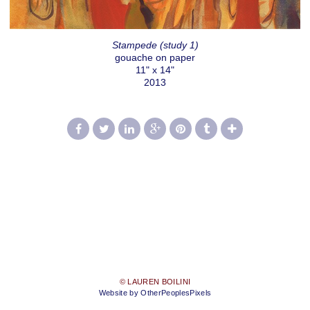
Stampede (study 1)
gouache on paper
11" x 14"
2013
© LAUREN BOILINI
Website by OtherPeoplesPixels