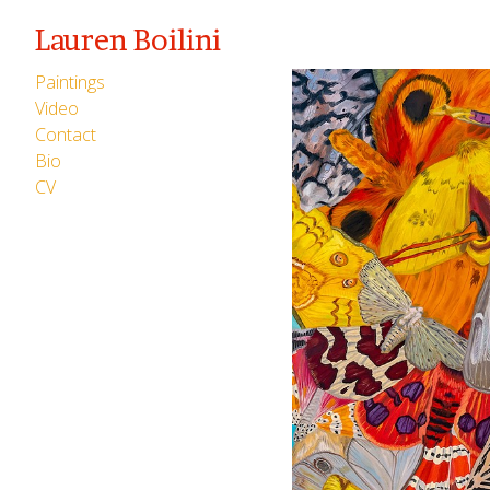
Lauren Boilini
Paintings
Video
Contact
Bio
CV