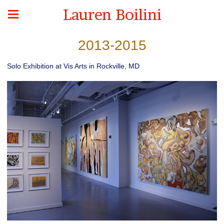
Lauren Boilini
2013-2015
Solo Exhibition at Vis Arts in Rockville, MD