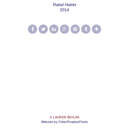
Rabid Habits
2014
© LAUREN BOILINI
Website by OtherPeoplesPixels