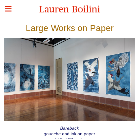
Lauren Boilini
Large Works on Paper
Bareback
gouache and ink on paper