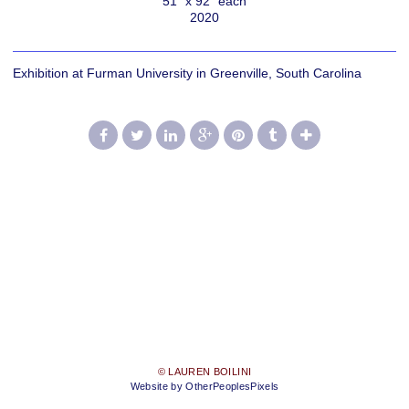
51" x 92" each
2020
Exhibition at Furman University in Greenville, South Carolina
© LAUREN BOILINI
Website by OtherPeoplesPixels