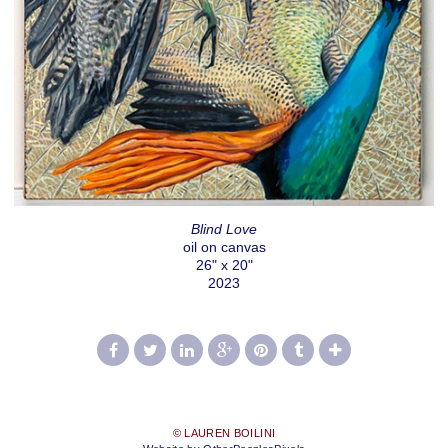
Blind Love
oil on canvas
26" x 20"
2023
© LAUREN BOILINI