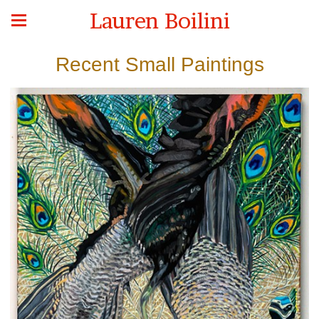
Lauren Boilini
Recent Small Paintings