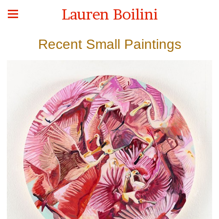
Lauren Boilini
Recent Small Paintings