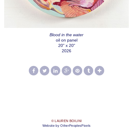
Blood in the water
oil on panel
20" x 20"
2026
© LAUREN BOILINI
Website by OtherPeoplesPixels