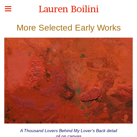
Lauren Boilini
More Selected Early Works
A Thousand Lovers Behind My Lover's Back detail
oil on canvas