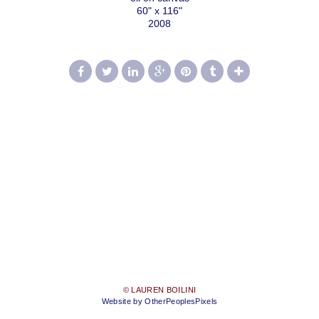
60" x 116"
2008
© LAUREN BOILINI
Website by OtherPeoplesPixels