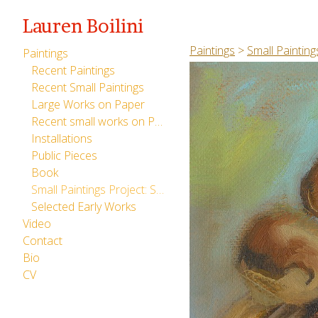
Lauren Boilini
Paintings
>
Small Painting
Paintings
Recent Paintings
Recent Small Paintings
Large Works on Paper
Recent small works on Paper
Installations
Public Pieces
Book
Small Paintings Project: San Giovanni Valdarno (2013)
Selected Early Works
Video
Contact
Bio
CV