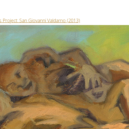
s Project: San Giovanni Valdarno (2013)