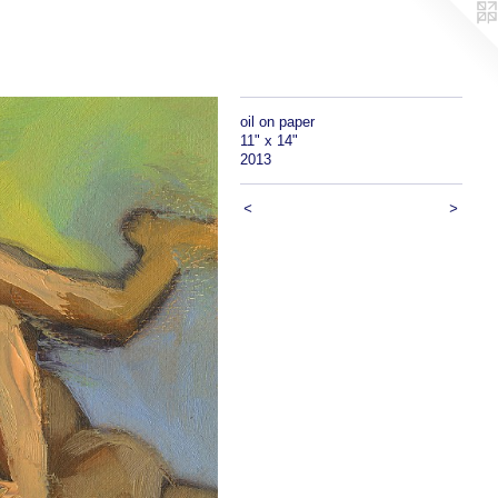
oil on paper
11" x 14"
2013
<
>