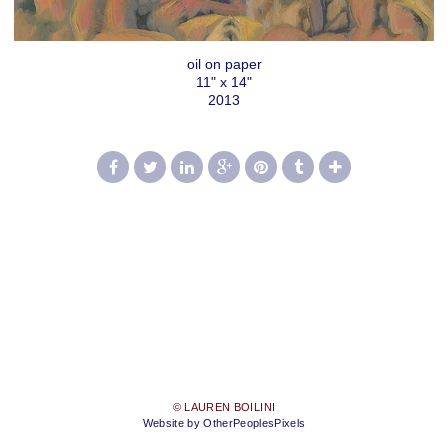
oil on paper
11" x 14"
2013
© LAUREN BOILINI
Website by OtherPeoplesPixels