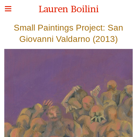
Lauren Boilini
Small Paintings Project: San
Giovanni Valdarno (2013)